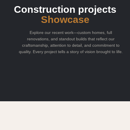
Construction projects
Showcase
Explore our recent work—custom homes, full
renovations, and standout builds that reflect our
craftsmanship, attention to detail, and commitment to
quality. Every project tells a story of vision brought to life.