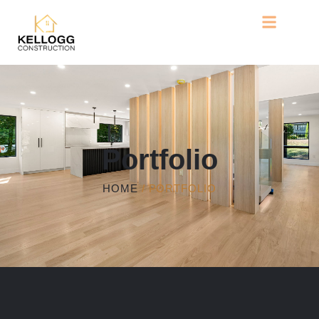
Portfolio
HOME
/ PORTFOLIO