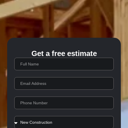
Get a free estimate