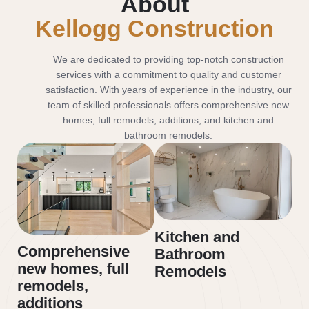
About
Kellogg Construction
We are dedicated to providing top-notch construction
services with a commitment to quality and customer
satisfaction. With years of experience in the industry, our
team of skilled professionals offers comprehensive new
homes, full remodels, additions, and kitchen and
bathroom remodels.
Kitchen and
Comprehensive
Bathroom
new homes, full
Remodels
remodels,
additions