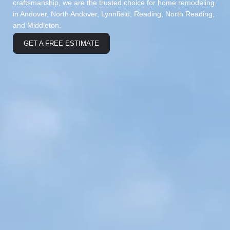
craftsmanship, we are the trusted choice for home remodeling
in Andover, North Andover, Lynnfield, Reading, North Reading,
and Middleton.
GET A FREE ESTIMATE