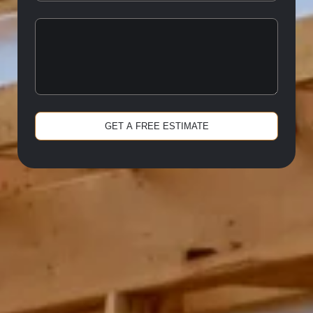
GET A FREE ESTIMATE
Alternative: