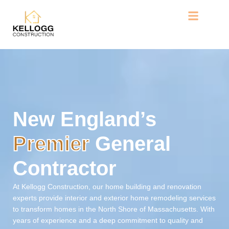
Home
New England’s
Premier
General
Contractor
At Kellogg Construction, our home building and renovation
experts provide interior and exterior home remodeling services
to transform homes in the North Shore of Massachusetts. With
years of experience and a deep commitment to quality and