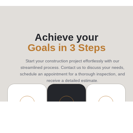
Achieve your
Goals in 3 Steps
Start your construction project effortlessly with our
streamlined process. Contact us to discuss your needs,
schedule an appointment for a thorough inspection, and
receive a detailed estimate.
Contact
Consultation
Constructi
us
We
Our
begin
professional
Reach